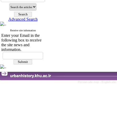
Advanced Search
Receive site information
Enter your Email in the
following box to receive
the site news and
information.
Persian site map -
English sit