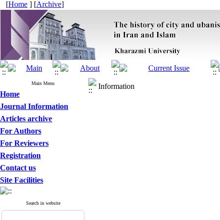
[
Home
] [
Archive
]
Main Menu
Information
Home
Journal Information
Articles archive
For Authors
For Reviewers
Registration
Contact us
Site Facilities
Search in website