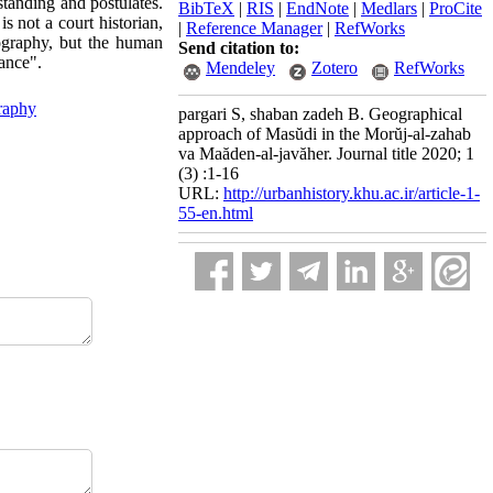
standing and postulates.
BibTeX
|
RIS
|
EndNote
|
Medlars
|
ProCite
is not a court historian,
|
Reference Manager
|
RefWorks
iography, but the human
Send citation to:
sance".
Mendeley
Zotero
RefWorks
graphy
pargari S, shaban zadeh B. Geographical
approach of Masŭdi in the Morŭj-al-zahab
va Maăden-al-javăher. Journal title 2020; 1
(3) :1-16
URL:
http://urbanhistory.khu.ac.ir/article-1-
55-en.html