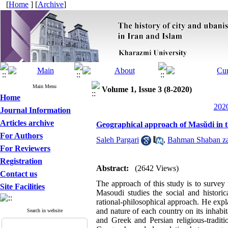
[
Home
] [
Archive
]
Main Menu
Volume 1, Issue 3 (8-2020)
Home
2020
Journal Information
Articles archive
Geographical approach of Masŭdi in 
For Authors
Saleh Pargari
,
Bahman Shaban z
For Reviewers
Registration
Abstract:
(2642 Views)
Contact us
The approach of this study is to surve
Site Facilities
Masoudi studies the social and histori
rational-philosophical approach. He expl
and nature of each country on its inhabi
Search in website
and Greek and Persian religious-traditi