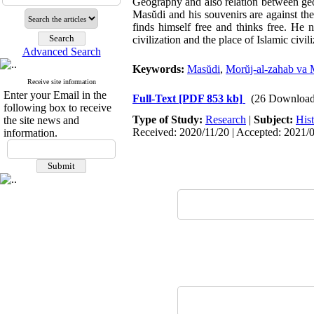
Geography and also relation between geogr
Masŭdi and his souvenirs are against the h
finds himself free and thinks free. He 
civilization and the place of Islamic civil
Advanced Search
Keywords:
Masŭdi
,
Morŭj-al-zahab va 
Receive site information
Enter your Email in the
Full-Text
[PDF 853 kb]
(26 Download
following box to receive
Type of Study:
Research
|
Subject:
His
the site news and
Received: 2020/11/20 | Accepted: 2021/0
information.