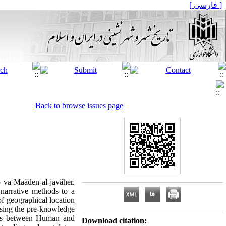
[ فارسی ]
Back to browse issues page
b va Maăden-al-javăher.
narrative methods to a
of geographical location
 using the pre-knowledge
ships between Human and
Download citation: