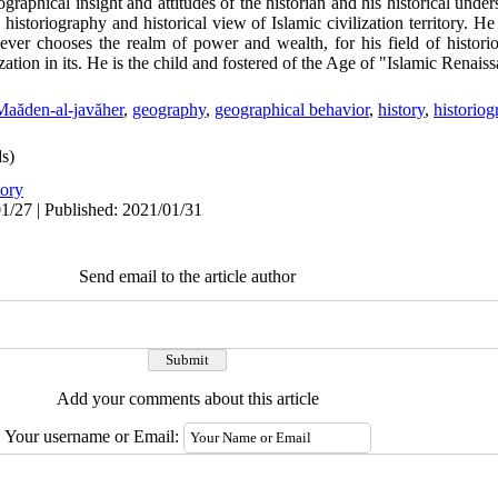
aphical insight and attitudes of the historian and his historical under
istoriography and historical view of Islamic civilization territory. He 
never chooses the realm of power and wealth, for his field of histor
ization in its. He is the child and fostered of the Age of "Islamic Renais
Maăden-al-javăher
,
geography
,
geographical behavior
,
history
,
historio
s)
tory
1/27 | Published: 2021/01/31
Send email to the article author
Add your comments about this article
Your username or Email: