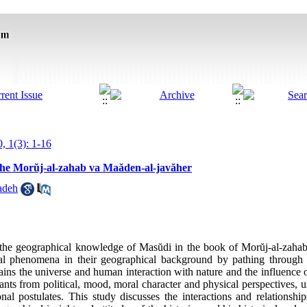
, 1(3): 1-16
the Morŭj-al-zahab va Maăden-al-javăher
adeh
y the geographical knowledge of Masŭdi in the book of Morŭj-al-zaha
cal phenomena in their geographical background by pathing through 
ains the universe and human interaction with nature and the influence 
tants from political, mood, moral character and physical perspectives,
onal postulates. This study discusses the interactions and relation